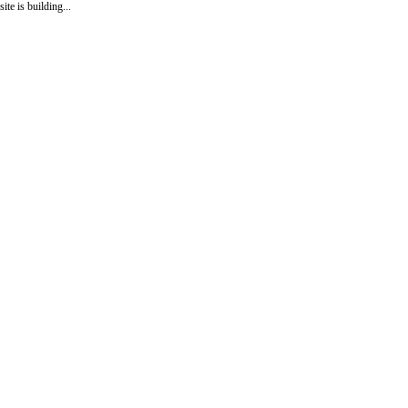
site is building...